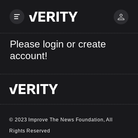
Please login or create
account!
© 2023 Improve The News Foundation, All
Rights Reserved
v0.0.25