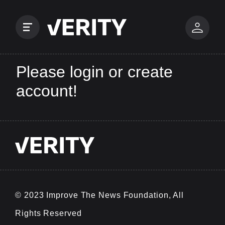
Please login or create
account!
© 2023 Improve The News Foundation, All
Rights Reserved
v0.0.25