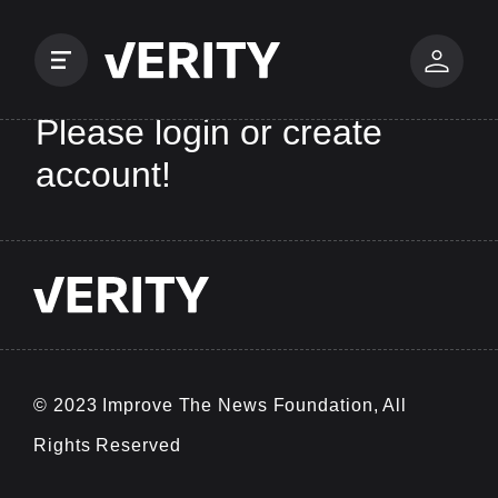
Please login or create
account!
© 2023 Improve The News Foundation, All
Rights Reserved
v0.0.25