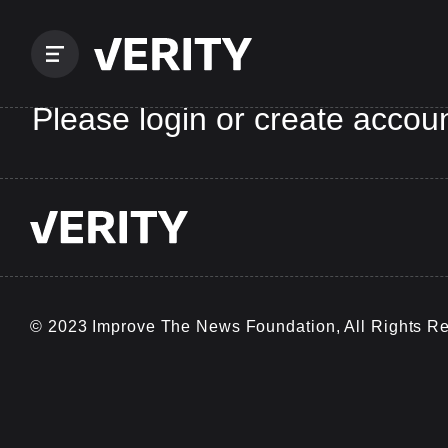
Please login or create accoun
© 2023 Improve The News Foundation, All Rights R